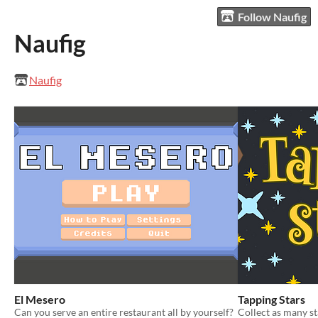
Follow Naufig
Naufig
Naufig
El Mesero
Tapping Stars
Can you serve an entire restaurant all by yourself?
Collect as many st