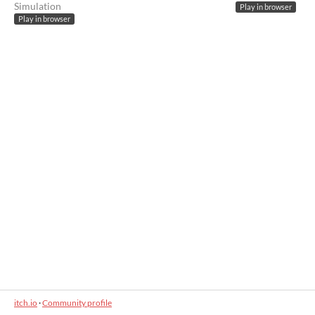
Simulation
Play in browser
Play in browser
itch.io
·
Community profile